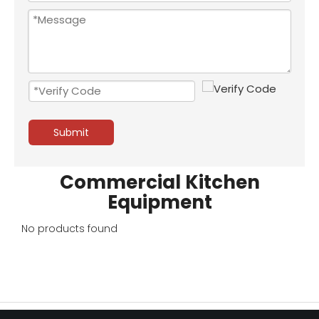
Submit
Commercial Kitchen
Equipment
No products found