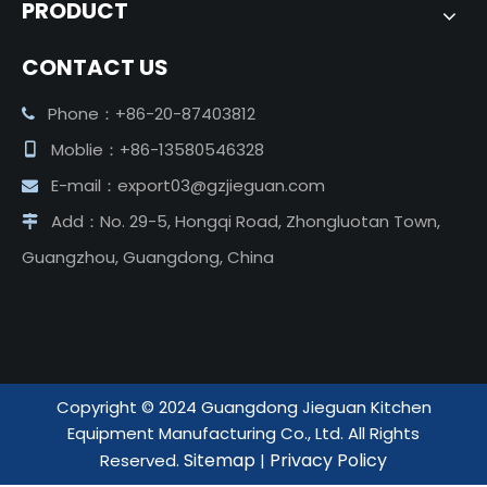
PRODUCT
CONTACT US
Phone：+86-20-87403812

Moblie：+86-13580546328

E-mail：
export03@gzjieguan.com

Add：No. 29-5, Hongqi Road, Zhongluotan Town,

Guangzhou, Guangdong, China
Copyright ©️ 2024 Guangdong Jieguan Kitchen
Equipment Manufacturing Co., Ltd. All Rights
Sitemap
Privacy Policy
Reserved.
|