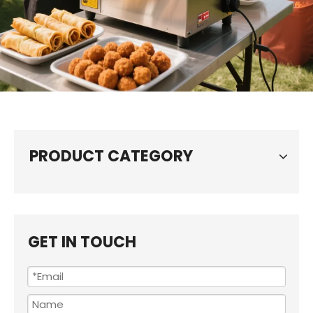
PRODUCT CATEGORY
GET IN TOUCH