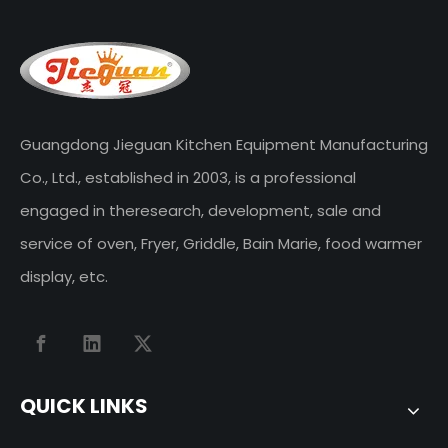
Guangdong Jieguan Kitchen Equipment Manufacturing
Co., Ltd., established in 2003, is a professional
engaged in theresearch, development, sale and
service of oven, Fryer, Griddle, Bain Marie, food warmer
display, etc.
QUICK LINKS