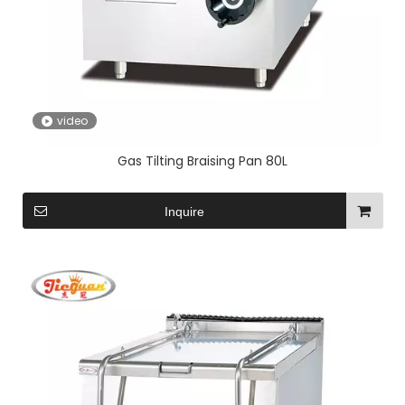
video
Gas Tilting Braising Pan 80L
Inquire