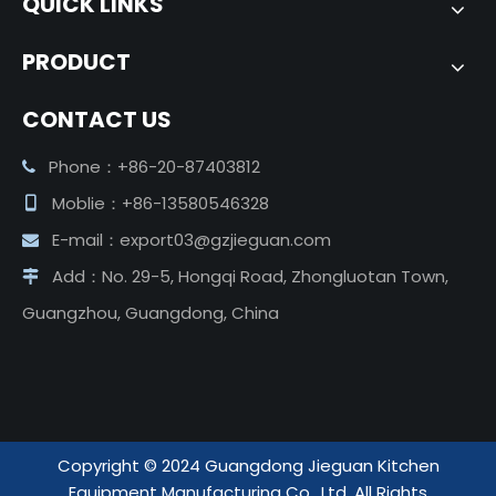
QUICK LINKS
PRODUCT
CONTACT US
Phone：+86-20-87403812

Moblie：+86-13580546328

E-mail：
export03@gzjieguan.com

Add：No. 29-5, Hongqi Road, Zhongluotan Town,

Guangzhou, Guangdong, China
Copyright ©️ 2024 Guangdong Jieguan Kitchen
Equipment Manufacturing Co., Ltd. All Rights