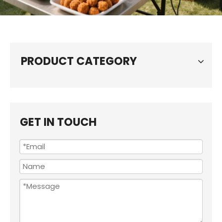
PRODUCT CATEGORY
GET IN TOUCH