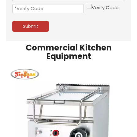
Submit
Commercial Kitchen
Equipment