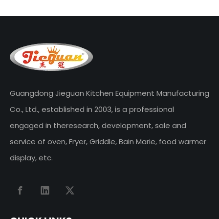
Guangdong Jieguan Kitchen Equipment Manufacturing
Co., Ltd., established in 2003, is a professional
engaged in theresearch, development, sale and
service of oven, Fryer, Griddle, Bain Marie, food warmer
display, etc.