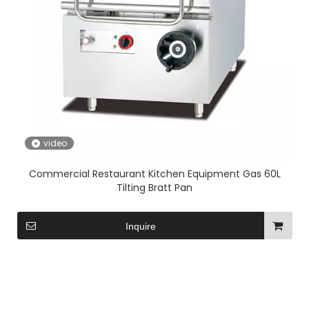
video
Commercial Restaurant Kitchen Equipment Gas 60L
Tilting Bratt Pan
Inquire