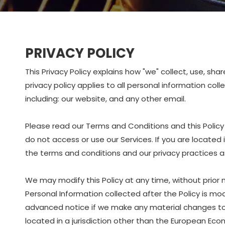
PRIVACY POLICY
This Privacy Policy explains how "we" collect, use, sh
privacy policy applies to all personal information col
including: our website, and any other email.
Please read our Terms and Conditions and this Policy 
do not access or use our Services. If you are located
the terms and conditions and our privacy practices as 
We may modify this Policy at any time, without prior
Personal Information collected after the Policy is modi
advanced notice if we make any material changes to ho
located in a jurisdiction other than the European Eco