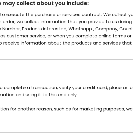
 may collect about you include:
s to execute the purchase or services contract. We collect 
an order, we collect information that you provide to us during 
ne Number, Products interested, Whatsapp , Company, Count
s customer service, or when you complete online forms or 
 to receive information about the products and services that 
 complete a transaction, verify your credit card, place an o
ation and using it to this end only.
tion for another reason, such as for marketing purposes, we w