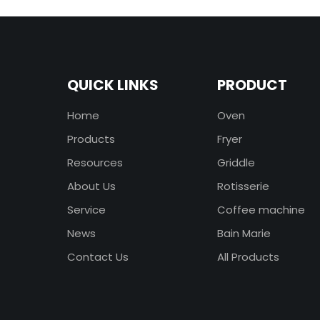
QUICK LINKS
PRODUCT
Home
Oven
Products
Fryer
Resources
Griddle
About Us
Rotisserie
Service
Coffee machine
News
Bain Marie
Contact Us
All Products