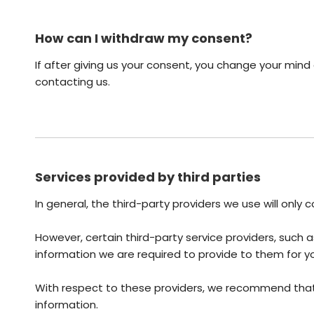
How can I withdraw my consent?
If after giving us your consent, you change your mind 
contacting us.
Services provided by third parties
In general, the third-party providers we use will only
However, certain third-party service providers, suc
information we are required to provide to them for y
With respect to these providers, we recommend that y
information.