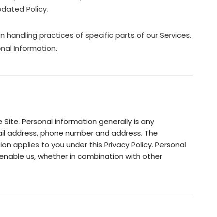
dated Policy.
 handling practices of specific parts of our Services.
nal Information.
Site. Personal information generally is any
email address, phone number and address. The
ion applies to you under this Privacy Policy. Personal
enable us, whether in combination with other