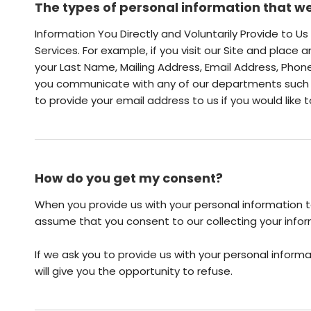
The types of personal information that we
Information You Directly and Voluntarily Provide to U
Services. For example, if you visit our Site and place 
your Last Name, Mailing Address, Email Address, Pho
you communicate with any of our departments such a
to provide your email address to us if you would like
How do you get my consent?
When you provide us with your personal information to
assume that you consent to our collecting your inform
If we ask you to provide us with your personal informa
will give you the opportunity to refuse.