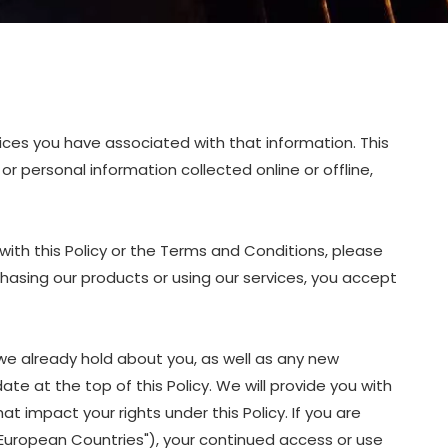
oices you have associated with that information. This
or personal information collected online or offline,
with this Policy or the Terms and Conditions, please
chasing our products or using our services, you accept
we already hold about you, as well as any new
ate at the top of this Policy. We will provide you with
 impact your rights under this Policy. If you are
 "European Countries"), your continued access or use