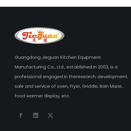
Guangdong Jieguan Kitchen Equipment
Manufacturing Co., Ltd., established in 2003, is a
professional engaged in theresearch, development,
sale and service of oven, Fryer, Griddle, Bain Marie,
food warmer display, etc.