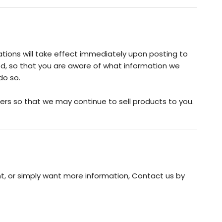
cations will take effect immediately upon posting to
ted, so that you are aware of what information we
do so.
ers so that we may continue to sell products to you.
nt, or simply want more information, Contact us by