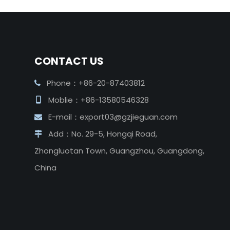
CONTACT US
Phone：+86-20-87403812

Moblie：+86-13580546328

E-mail：
export03@gzjieguan.com

Add：No. 29-5, Hongqi Road,

Zhongluotan Town, Guangzhou, Guangdong,
China