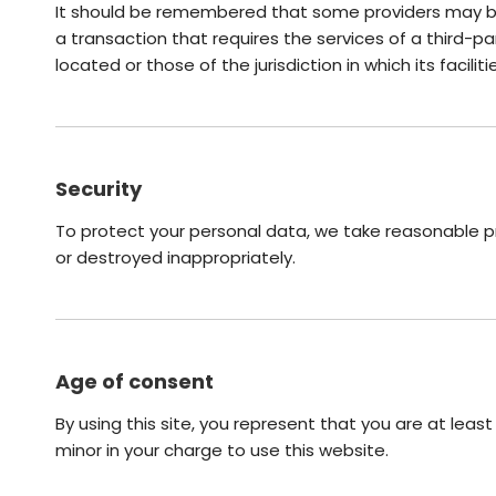
It should be remembered that some providers may be lo
a transaction that requires the services of a third-pa
located or those of the jurisdiction in which its facilit
Security
To protect your personal data, we take reasonable pre
or destroyed inappropriately.
Age of consent
By using this site, you represent that you are at leas
minor in your charge to use this website.