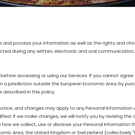
are and process your information as well as the rights and ch
lected during any written, electronic and oral communication, 
before accessing or using our Services. If you cannot agree 
 in a jurisdiction outside the European Economic Area, by pur
described in this policy.
 notice, and changes may apply to any Personal Information 
fied. If we make changes, we will notify you by revising the d
w we collect, use or disclose your Personal Information that
nomic Area, the United Kingdom or Switzerland (collectively