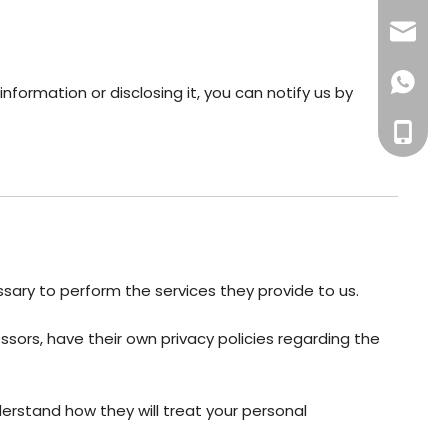
export
+86135
nformation or disclosing it, you can notify us by
+86-13
essary to perform the services they provide to us.
ors, have their own privacy policies regarding the
erstand how they will treat your personal