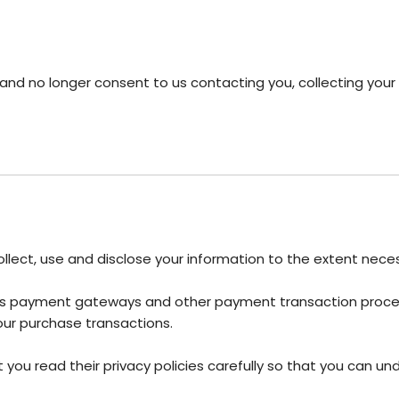
and no longer consent to us contacting you, collecting your i
 collect, use and disclose your information to the extent nec
h as payment gateways and other payment transaction process
our purchase transactions.
ou read their privacy policies carefully so that you can und