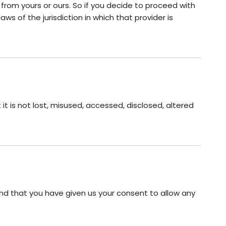
 from yours or ours. So if you decide to proceed with
ws of the jurisdiction in which that provider is
t is not lost, misused, accessed, disclosed, altered
 and that you have given us your consent to allow any