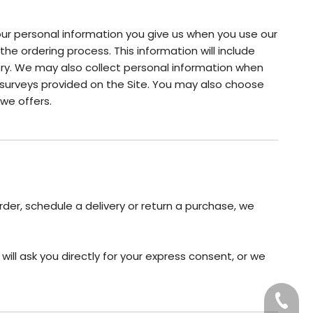
your personal information you give us when you use our
the ordering process. This information will include
ry. We may also collect personal information when
surveys provided on the Site. You may also choose
we offers.
rder, schedule a delivery or return a purchase, we
ill ask you directly for your express consent, or we
+86-20