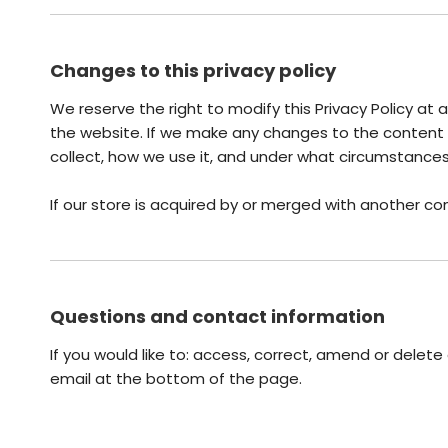
Changes to this privacy policy
We reserve the right to modify this Privacy Policy at 
the website. If we make any changes to the content of
collect, how we use it, and under what circumstances 
If our store is acquired by or merged with another c
Questions and contact information
If you would like to: access, correct, amend or delet
email at the bottom of the page.