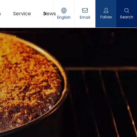
s
Service
News
Contact Us
Follow
Search
English
Email