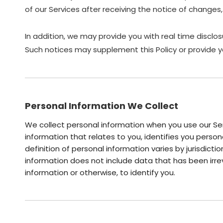
of our Services after receiving the notice of chang
In addition, we may provide you with real time disclos
Such notices may supplement this Policy or provide y
Personal Information We Collect
We collect personal information when you use our Ser
information that relates to you, identifies you pers
definition of personal information varies by jurisdicti
information does not include data that has been irre
information or otherwise, to identify you.