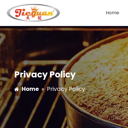
Home
Double Group Coffee Machine
Single Group Coffee Machine
Privacy Policy
Home
»
Privacy Policy