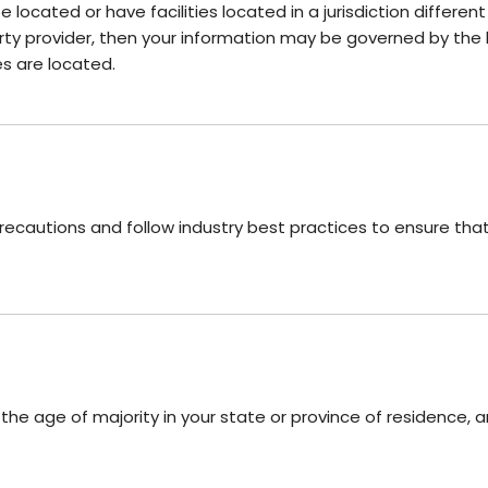
cated or have facilities located in a jurisdiction different
rty provider, then your information may be governed by the la
ies are located.
cautions and follow industry best practices to ensure that i
t the age of majority in your state or province of residence,