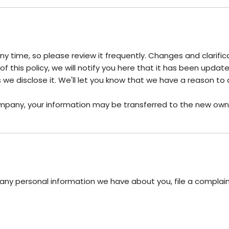
any time, so please review it frequently. Changes and clarifi
 this policy, we will notify you here that it has been upda
we disclose it. We'll let you know that we have a reason to 
ompany, your information may be transferred to the new own
e any personal information we have about you, file a complai