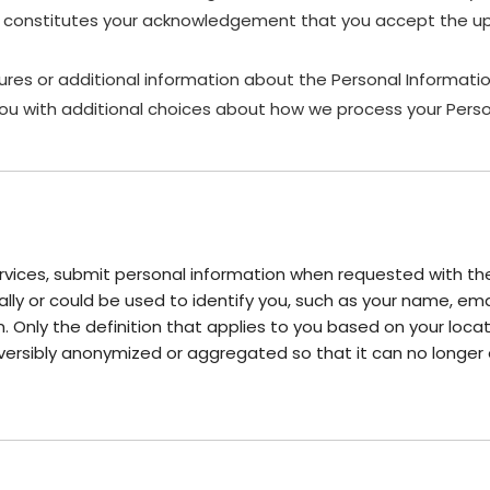
es, constitutes your acknowledgement that you accept the up
ures or additional information about the Personal Information
ou with additional choices about how we process your Perso
vices, submit personal information when requested with the 
onally or could be used to identify you, such as your name, 
on. Only the definition that applies to you based on your locat
versibly anonymized or aggregated so that it can no longer 