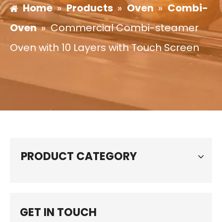
Home
»
Products
»
Oven
»
Combi-
Oven
»
Commercial Combi-steamer
Oven with 10 Layers with Touch Screen
PRODUCT CATEGORY
GET IN TOUCH