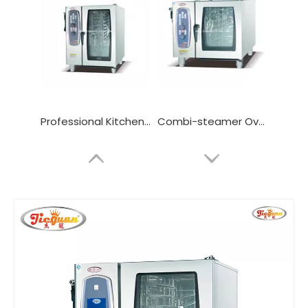
Professional Kitchen Combi Oven with 10 Layers
Combi-steamer Oven with 6/10/20 Layers