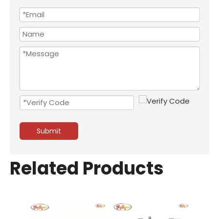
Submit
Related Products