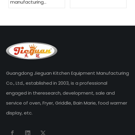
manufacturing
company
Guangdong Jieguan Kitchen Equipment Manufacturing
Co., Ltd., established in 2003, is a professional
engaged in theresearch, development, sale and
service of oven, Fryer, Griddle, Bain Marie, food warmer
display, etc.