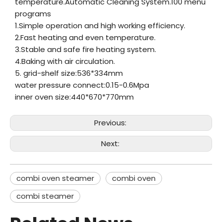
temperature.Automatic Cleaning System.100 menu
programs
1.Simple operation and high working efficiency.
2.Fast heating and even temperature.
3.Stable and safe fire heating system.
4.Baking with air circulation.
5. grid-shelf size:536*334mm
water pressure connect:0.15-0.6Mpa
inner oven size:440*670*770mm
Previous:
Next:
combi oven steamer
combi oven
combi steamer