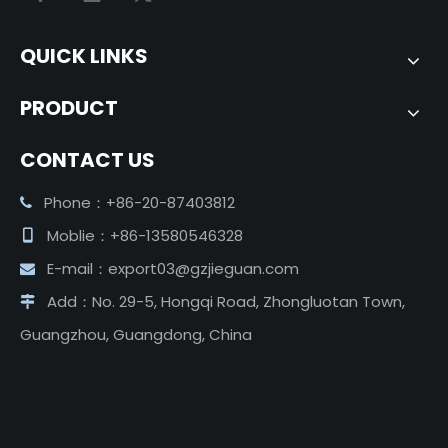
QUICK LINKS
PRODUCT
CONTACT US
Phone：+86-20-87403812

Moblie：+86-13580546328

E-mail：
export03@gzjieguan.com

Add：No. 29-5, Hongqi Road, Zhongluotan Town,

Guangzhou, Guangdong, China