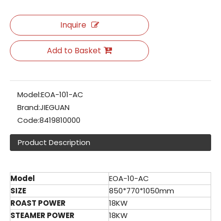
Inquire
Add to Basket
Model:
EOA-101-AC
Brand:
JIEGUAN
Code:
8419810000
Product Description
Model
EOA-10-AC
SIZE
850*770*1050mm
ROAST POWER
18KW
STEAMER POWER
18KW