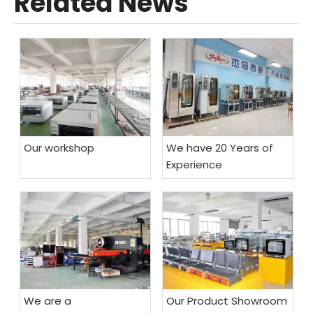
Related News
Our workshop
We have 20 Years of
Experience
We are a
Our Product Showroom