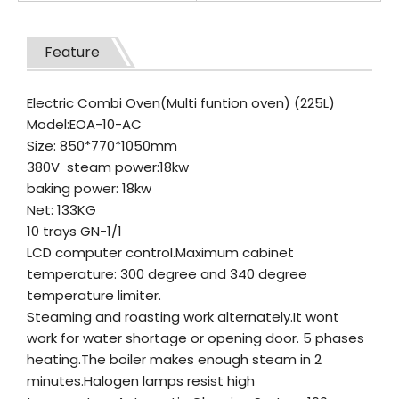
Feature
Electric Combi Oven(Multi funtion oven) (225L)
Model:EOA-10-AC
Size: 850*770*1050mm
380V steam power:18kw
baking power: 18kw
Net: 133KG
10 trays GN-1/1
LCD computer control.Maximum cabinet
temperature: 300 degree and 340 degree
temperature limiter.
Steaming and roasting work alternately.It wont
work for water shortage or opening door. 5 phases
heating.The boiler makes enough steam in 2
minutes.Halogen lamps resist high