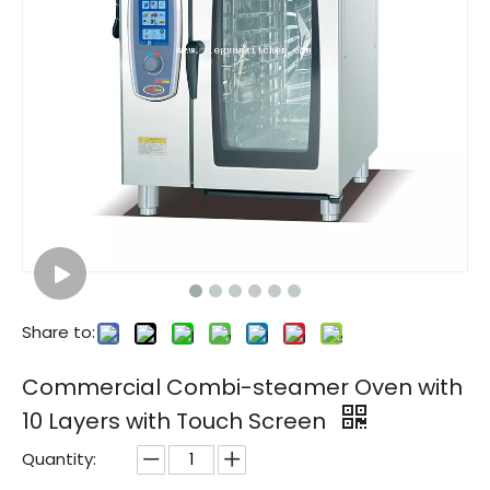
Commercial Combi-steamer Oven with 6 Layer with Touch Screen
Share to:
Commercial Combi-steamer Oven with
10 Layers with Touch Screen
Quantity: